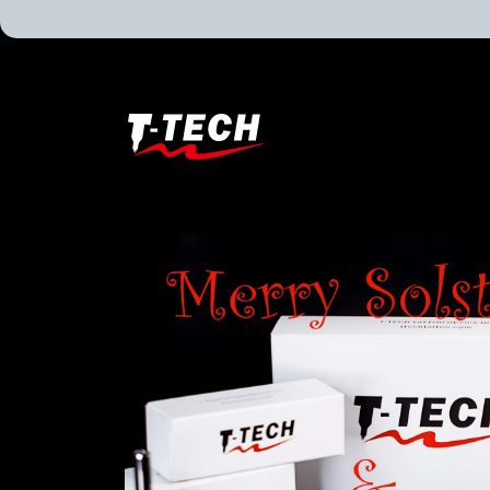
T-
Tech
Tattoo
Equipment
USA
Home