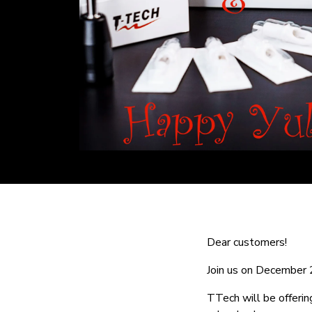
Dear customers!
Join us on December 2
TTech will be offeri