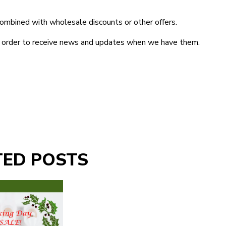
ombined with wholesale discounts or other offers.
in order to receive news and updates when we have them.
TED POSTS