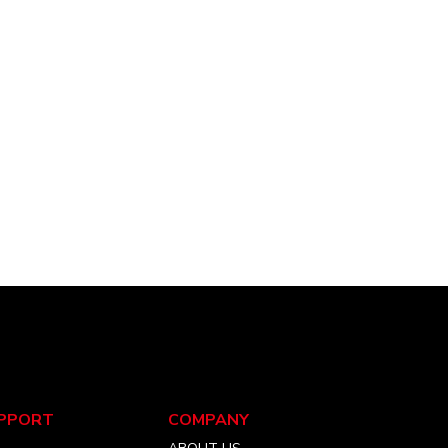
PPORT
COMPANY