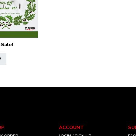
 Sale!
E
OP
ACCOUNT
SU