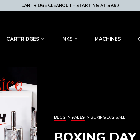
CARTRIDGE CLEAROUT - STARTING AT $9.90
MACHINES
CARTRIDGES
INKS
BLOG
BLOG
SALES
BOXING DAY SALE
BOXING DAY