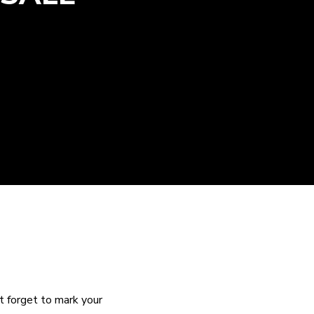
 forget to mark your