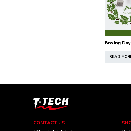
Boxing Day
READ MOR
T-
Tech
Tattoo
Equipment
CONTACT US
SH
USA