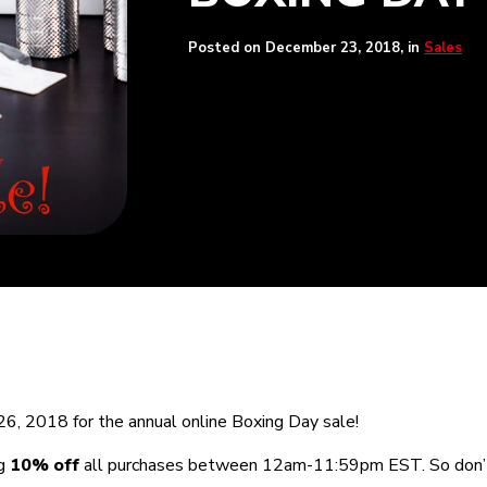
Posted on
December 23, 2018
, in
Sales
6, 2018 for the annual online Boxing Day sale!
ng
10% off
all purchases between 12am-11:59pm EST. So don’t