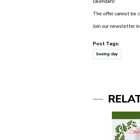
calendars!
The offer cannot be c
Join our newsletter 
Post Tags:
boxing day
RELA