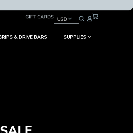
GIFT CARDS
USD
GRIPS & DRIVE BARS
SUPPLIES
 SALE