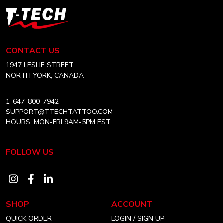
T-
Tech
Tattoo
Equipment
CONTACT US
USA
Home
1947 LESLIE STREET
NORTH YORK, CANADA
1-647-800-7942
SUPPORT@TTECHTATTOO.COM
HOURS: MON-FRI 9AM-5PM EST
FOLLOW US
Visit
Visit
Visit
our
our
our
SHOP
ACCOUNT
instagram
facebook
linkedin
QUICK ORDER
LOGIN / SIGN UP