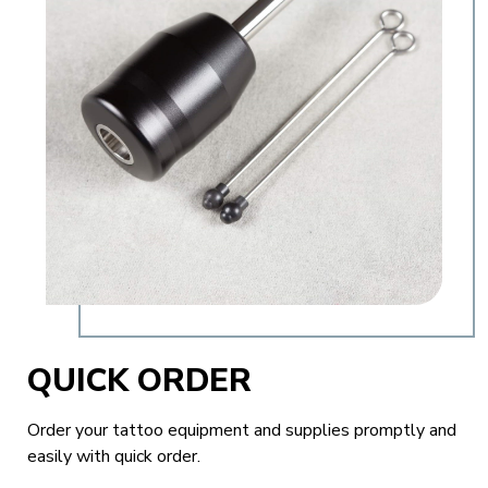
QUICK ORDER
Order your tattoo equipment and supplies promptly and
easily with quick order.