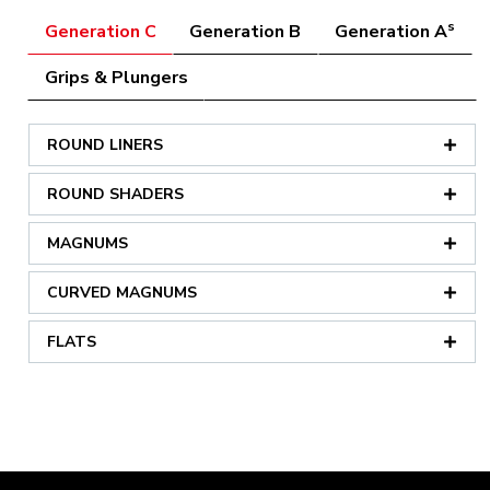
s
Generation C
Generation B
Generation A
Grips & Plungers
ROUND LINERS
ROUND SHADERS
MAGNUMS
CURVED MAGNUMS
FLATS