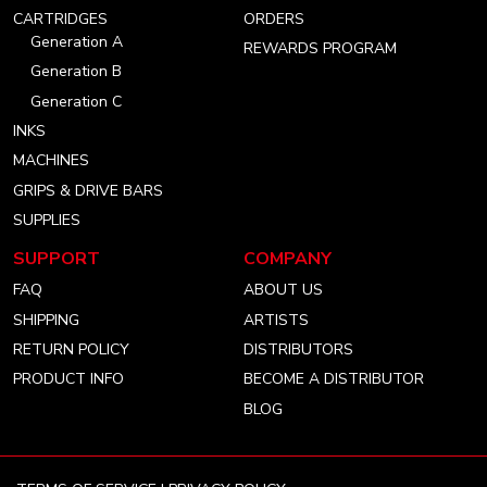
account
account
account
CARTRIDGES
ORDERS
Generation A
REWARDS PROGRAM
Generation B
Generation C
INKS
MACHINES
GRIPS & DRIVE BARS
SUPPLIES
SUPPORT
COMPANY
FAQ
ABOUT US
SHIPPING
ARTISTS
RETURN POLICY
DISTRIBUTORS
PRODUCT INFO
BECOME A DISTRIBUTOR
BLOG