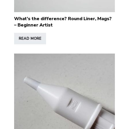
What’s the difference? Round Liner, Mags?
– Beginner Artist
READ MORE