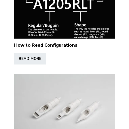
How to Read Configurations
READ MORE