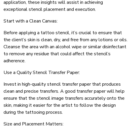
application, these insights will assist in achieving
exceptional stencil placement and execution.
Start with a Clean Canvas:
Before applying a tattoo stencil, it’s crucial to ensure that
the client’s skin is clean, dry, and free from any lotions or oils.
Cleanse the area with an alcohol wipe or similar disinfectant
to remove any residue that could affect the stencil’s
adherence.
Use a Quality Stencil Transfer Paper:
Invest in high-quality stencil transfer paper that produces
clean and precise transfers. A good transfer paper will help
ensure that the stencil image transfers accurately onto the
skin, making it easier for the artist to follow the design
during the tattooing process.
Size and Placement Matters: