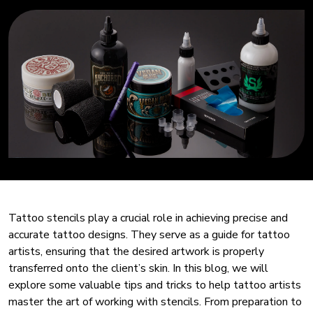
Tattoo stencils play a crucial role in achieving precise and
accurate tattoo designs. They serve as a guide for tattoo
artists, ensuring that the desired artwork is properly
transferred onto the client’s skin. In this blog, we will
explore some valuable tips and tricks to help tattoo artists
master the art of working with stencils. From preparation to