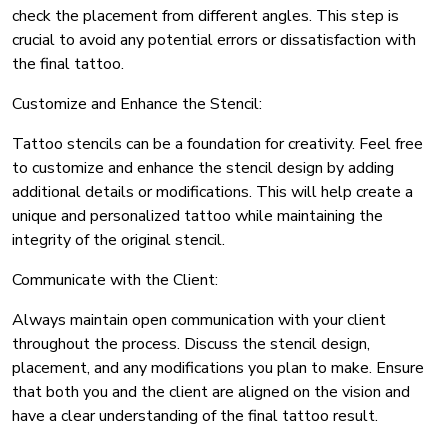
check the placement from different angles. This step is
crucial to avoid any potential errors or dissatisfaction with
the final tattoo.
Customize and Enhance the Stencil:
Tattoo stencils can be a foundation for creativity. Feel free
to customize and enhance the stencil design by adding
additional details or modifications. This will help create a
unique and personalized tattoo while maintaining the
integrity of the original stencil.
Communicate with the Client:
Always maintain open communication with your client
throughout the process. Discuss the stencil design,
placement, and any modifications you plan to make. Ensure
that both you and the client are aligned on the vision and
have a clear understanding of the final tattoo result.