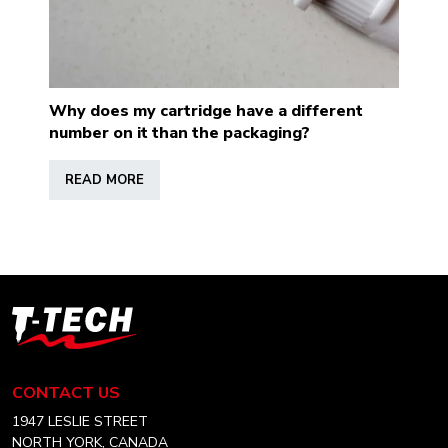
Why does my cartridge have a different
number on it than the packaging?
READ MORE
T-
Tech
Tattoo
Equipment
CONTACT US
USA
Home
1947 LESLIE STREET
NORTH YORK, CANADA