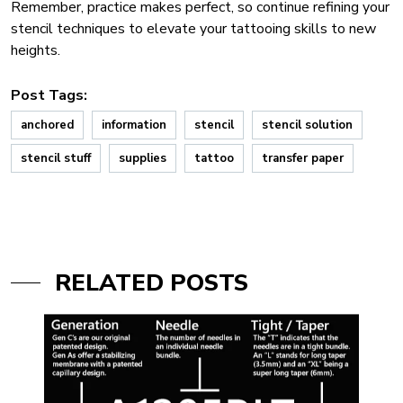
Remember, practice makes perfect, so continue refining your
stencil techniques to elevate your tattooing skills to new
heights.
Post Tags:
anchored
information
stencil
stencil solution
stencil stuff
supplies
tattoo
transfer paper
RELATED POSTS