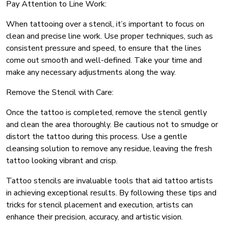
Pay Attention to Line Work:
When tattooing over a stencil, it’s important to focus on
clean and precise line work. Use proper techniques, such as
consistent pressure and speed, to ensure that the lines
come out smooth and well-defined. Take your time and
make any necessary adjustments along the way.
Remove the Stencil with Care:
Once the tattoo is completed, remove the stencil gently
and clean the area thoroughly. Be cautious not to smudge or
distort the tattoo during this process. Use a gentle
cleansing solution to remove any residue, leaving the fresh
tattoo looking vibrant and crisp.
Tattoo stencils are invaluable tools that aid tattoo artists
in achieving exceptional results. By following these tips and
tricks for stencil placement and execution, artists can
enhance their precision, accuracy, and artistic vision.