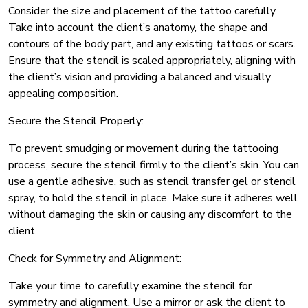
Consider the size and placement of the tattoo carefully.
Take into account the client’s anatomy, the shape and
contours of the body part, and any existing tattoos or scars.
Ensure that the stencil is scaled appropriately, aligning with
the client’s vision and providing a balanced and visually
appealing composition.
Secure the Stencil Properly:
To prevent smudging or movement during the tattooing
process, secure the stencil firmly to the client’s skin. You can
use a gentle adhesive, such as stencil transfer gel or stencil
spray, to hold the stencil in place. Make sure it adheres well
without damaging the skin or causing any discomfort to the
client.
Check for Symmetry and Alignment:
Take your time to carefully examine the stencil for
symmetry and alignment. Use a mirror or ask the client to