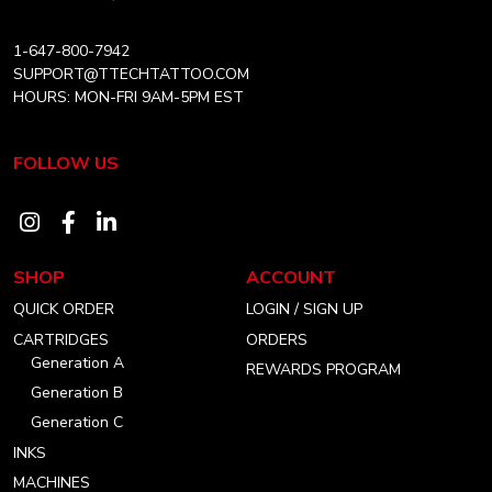
1-647-800-7942
SUPPORT@TTECHTATTOO.COM
HOURS: MON-FRI 9AM-5PM EST
FOLLOW US
Visit
Visit
Visit
our
our
our
SHOP
ACCOUNT
instagram
facebook
linkedin
QUICK ORDER
LOGIN / SIGN UP
account
account
account
CARTRIDGES
ORDERS
Generation A
REWARDS PROGRAM
Generation B
Generation C
INKS
MACHINES