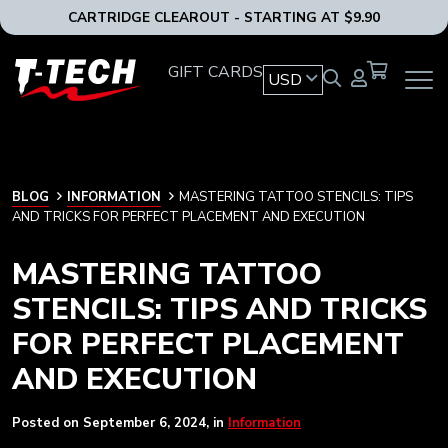
CARTRIDGE CLEAROUT - STARTING AT $9.90
T-
GIFT CARDS
USD
OPEN
Tech
MAIN
Tattoo
NAVIG
Equipment
MENU
USA
Home
BLOG
BLOG
INFORMATION
MASTERING TATTOO STENCILS: TIPS
AND TRICKS FOR PERFECT PLACEMENT AND EXECUTION
MASTERING TATTOO
STENCILS: TIPS AND TRICKS
FOR PERFECT PLACEMENT
AND EXECUTION
Posted on
September 6, 2024
, in
Information