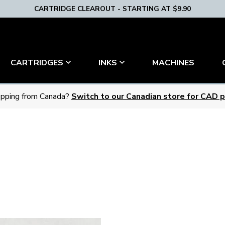
CARTRIDGE CLEAROUT - STARTING AT $9.90
MACHINES
CARTRIDGES
INKS
pping from Canada?
Switch to our Canadian store for CAD pr