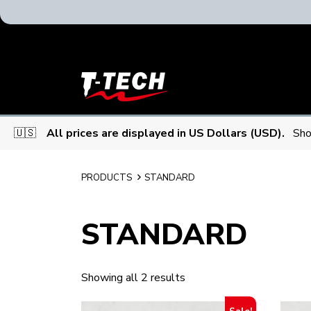
T-
Tech
Tattoo
Equipment
🇺🇸
All prices are displayed in US Dollars (USD).
Sho
USA
Home
PRODUCTS
STANDARD
STANDARD
Showing all 2 results