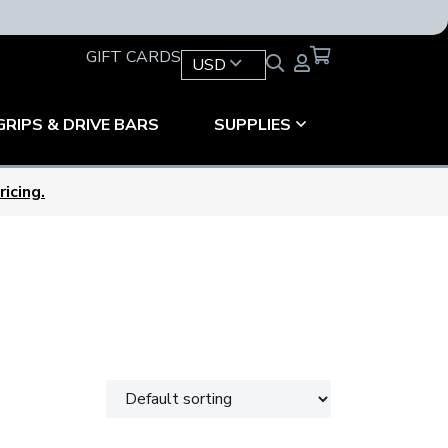
GIFT CARDS
USD
GRIPS & DRIVE BARS
SUPPLIES
icing.