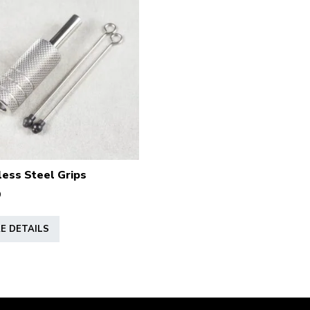
less Steel Grips
9
This
E DETAILS
product
has
multiple
variants.
The