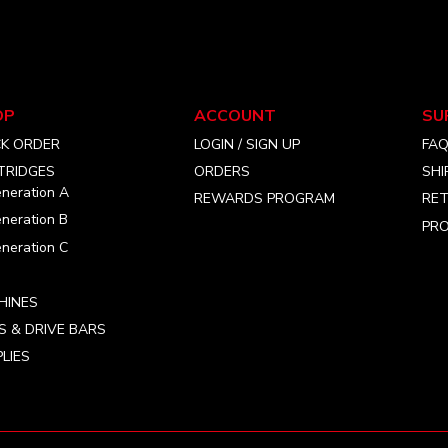
options
may
be
chosen
on
OP
ACCOUNT
SU
the
CK ORDER
LOGIN / SIGN UP
FA
product
TRIDGES
ORDERS
SHI
page
neration A
REWARDS PROGRAM
RET
neration B
PRO
neration C
HINES
S & DRIVE BARS
LIES