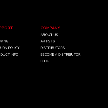
PPORT
COMPANY
Q
ABOUT US
PPING
ARTISTS
URN POLICY
DISTRIBUTORS
DUCT INFO
BECOME A DISTRIBUTOR
BLOG