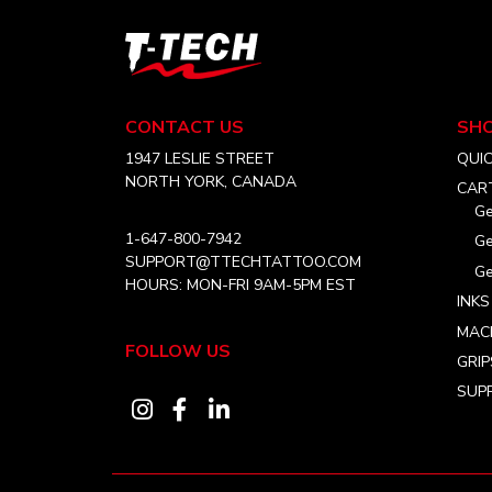
options
may
T-
be
Tech
chosen
Tattoo
on
Equipment
CONTACT US
SH
USA
the
Home
1947 LESLIE STREET
QUI
product
NORTH YORK, CANADA
CAR
page
Ge
1-647-800-7942
Ge
SUPPORT@TTECHTATTOO.COM
Ge
HOURS: MON-FRI 9AM-5PM EST
INKS
MAC
FOLLOW US
GRIP
SUPP
Visit
Visit
Visit
our
our
our
instagram
facebook
linkedin