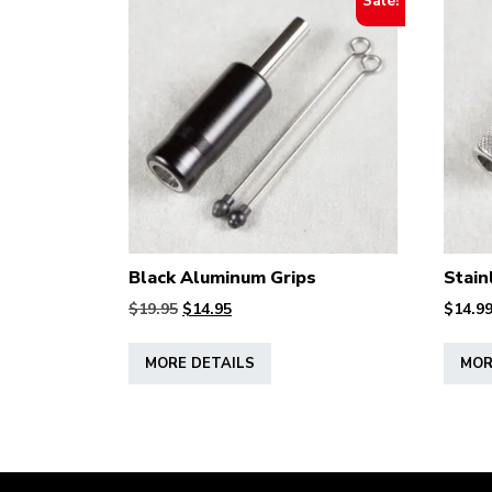
Sale!
Black Aluminum Grips
Stain
Original
Current
$
19.95
$
14.95
$
14.9
price
price
This
was:
is:
MORE DETAILS
MOR
product
$19.95.
$14.95.
has
multiple
variants.
The