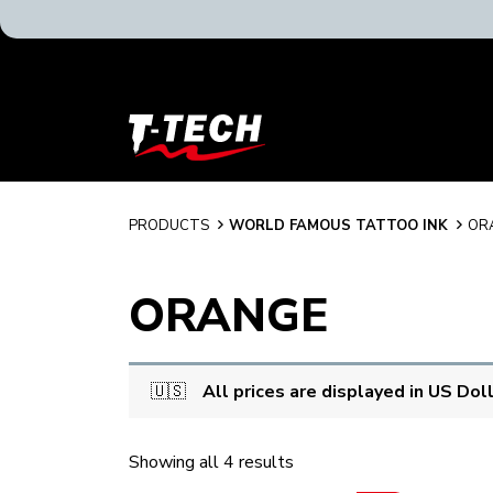
T-
Tech
Tattoo
Equipment
USA
PRODUCTS
WORLD FAMOUS TATTOO INK
OR
Home
ORANGE
🇺🇸
All prices are displayed in US Dol
Showing all 4 results