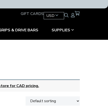
GIFT CARDS
USD
GRIPS & DRIVE BARS
SUPPLIES
tore for CAD pricing.