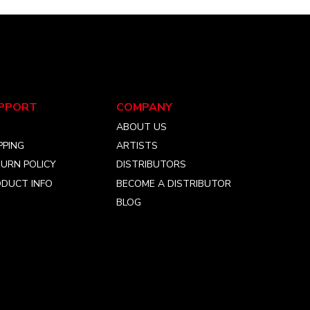
PPORT
COMPANY
Q
ABOUT US
PPING
ARTISTS
URN POLICY
DISTRIBUTORS
DUCT INFO
BECOME A DISTRIBUTOR
BLOG