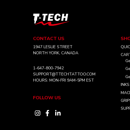
The
options
may
T-
be
Tech
chosen
Tattoo
Equipment
on
CONTACT US
SH
USA
the
Home
1947 LESLIE STREET
QUI
product
NORTH YORK, CANADA
CAR
page
Ge
1-647-800-7942
Ge
SUPPORT@TTECHTATTOO.COM
Ge
HOURS: MON-FRI 9AM-5PM EST
INKS
MAC
FOLLOW US
GRIP
SUPP
Visit
Visit
Visit
our
our
our