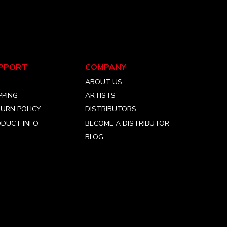
PPORT
COMPANY
Q
ABOUT US
PPING
ARTISTS
URN POLICY
DISTRIBUTORS
DUCT INFO
BECOME A DISTRIBUTOR
BLOG