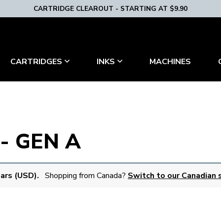
CARTRIDGE CLEAROUT - STARTING AT $9.90
MACHINES
CARTRIDGES
INKS
- GEN A
lars (USD).
Shopping from Canada?
Switch to our Canadian s