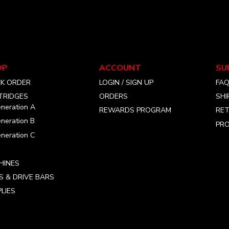
OP
ACCOUNT
SU
CK ORDER
LOGIN / SIGN UP
FA
TRIDGES
ORDERS
SHI
neration A
REWARDS PROGRAM
RET
neration B
PRO
neration C
HINES
S & DRIVE BARS
LIES