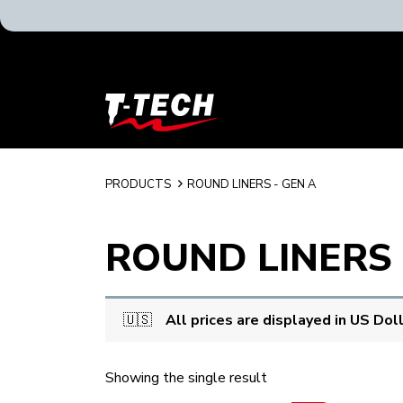
T-
Tech
Tattoo
Equipment
USA
PRODUCTS
ROUND LINERS - GEN A
Home
ROUND LINERS 
🇺🇸
All prices are displayed in US Dol
Showing the single result