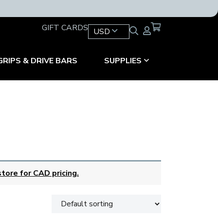
GIFT CARDS
USD
GRIPS & DRIVE BARS
SUPPLIES
tore for CAD pricing.