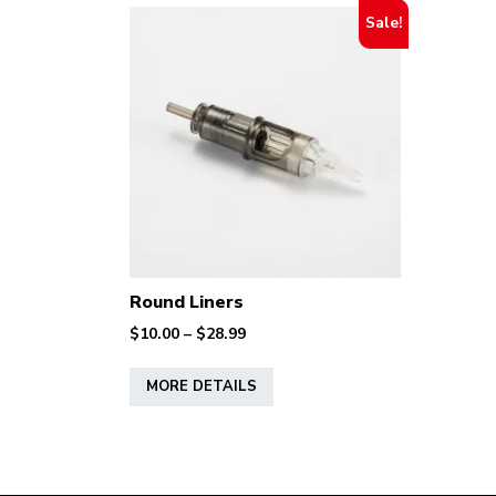
Sale!
Round Liners
Price
$
10.00
–
$
28.99
range:
This
$10.00
MORE DETAILS
product
through
has
$28.99
multiple
variants.