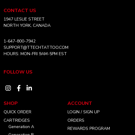
Tattoo
chosen
Equipment
CONTACT US
on
USA
Home
1947 LESLIE STREET
the
NORTH YORK, CANADA
product
page
1-647-800-7942
SUPPORT@TTECHTATTOO.COM
HOURS: MON-FRI 9AM-5PM EST
FOLLOW US
Visit
Visit
Visit
our
our
our
SHOP
ACCOUNT
instagram
facebook
linkedin
QUICK ORDER
LOGIN / SIGN UP
account
account
account
CARTRIDGES
ORDERS
Generation A
REWARDS PROGRAM
Generation B