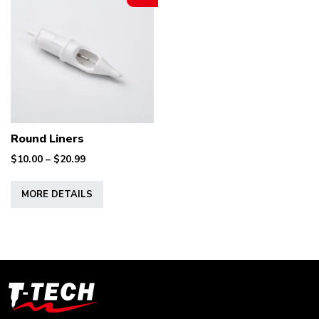
Round Liners
Price
$
10.00
–
$
20.99
range:
This
$10.00
MORE DETAILS
product
through
has
$20.99
multiple
variants.
The
options
T-
may
Tech
be