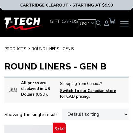
CARTRIDGE CLEAROUT - STARTING AT $9.90
T-
GIFT CARDS
USD
OPEN
Tech
MAIN
Tattoo
NAVIG
Equipment
MENU
USA
PRODUCTS
ROUND LINERS - GEN B
Home
ROUND LINERS - GEN B
All prices are
Shopping from Canada?
displayed in US
🇺🇸
Switch to our Canadian store
Dollars (USD).
for CAD pricing.
Showing the single result
Sale!