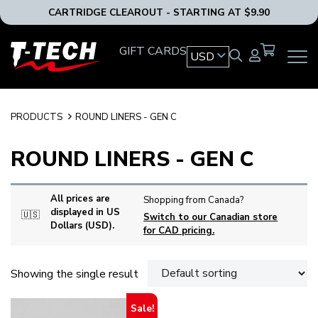
CARTRIDGE CLEAROUT - STARTING AT $9.90
T-
GIFT CARDS
USD
OPEN
Tech
MAIN
Tattoo
NAVIG
Equipment
MENU
USA
PRODUCTS
ROUND LINERS - GEN C
Home
ROUND LINERS - GEN C
All prices are
Shopping from Canada?
displayed in US
🇺🇸
Switch to our Canadian store
Dollars (USD).
for CAD pricing.
Showing the single result
Sale!