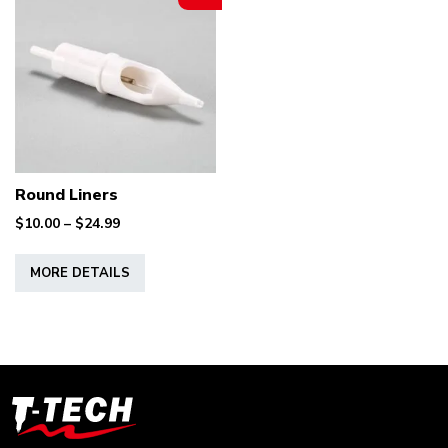
Round Liners
Price
$
10.00
–
$
24.99
range:
This
$10.00
MORE DETAILS
product
through
has
$24.99
multiple
variants.
The
options
T-
may
Tech
be