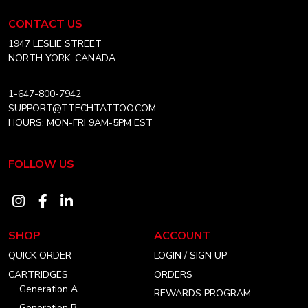
Tattoo
chosen
Equipment
CONTACT US
on
USA
Home
1947 LESLIE STREET
the
NORTH YORK, CANADA
product
page
1-647-800-7942
SUPPORT@TTECHTATTOO.COM
HOURS: MON-FRI 9AM-5PM EST
FOLLOW US
Visit
Visit
Visit
our
our
our
SHOP
ACCOUNT
instagram
facebook
linkedin
QUICK ORDER
LOGIN / SIGN UP
account
account
account
CARTRIDGES
ORDERS
Generation A
REWARDS PROGRAM
Generation B