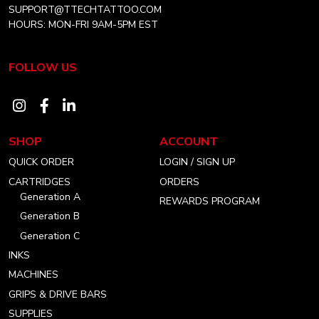
SUPPORT@TTECHTATTOO.COM
HOURS: MON-FRI 9AM-5PM EST
FOLLOW US
Visit
Visit
Visit
our
our
our
SHOP
ACCOUNT
instagram
facebook
linkedin
QUICK ORDER
LOGIN / SIGN UP
account
account
account
CARTRIDGES
ORDERS
Generation A
REWARDS PROGRAM
Generation B
Generation C
INKS
MACHINES
GRIPS & DRIVE BARS
SUPPLIES