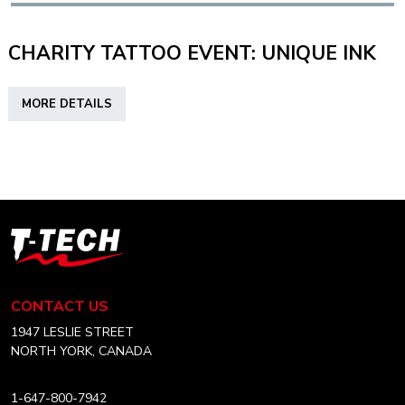
DIS?
CHARITY TATTOO EVENT: UNIQUE INK
ABOUT
MORE DETAILS
CHARITY
TATTOO
EVENT:
UNIQUE
INK
T-
Tech
Tattoo
Equipment
CONTACT US
USA
Home
1947 LESLIE STREET
NORTH YORK, CANADA
1-647-800-7942