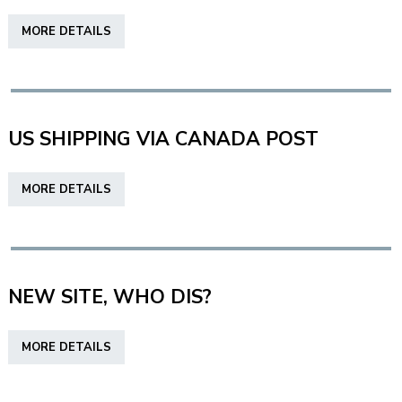
FOR
ABOUT
MORE DETAILS
SUCCESS
DYNAMIC
INK,
WHAT
MAKES
THEM
US SHIPPING VIA CANADA POST
DIFFERENT?
ABOUT
MORE DETAILS
US
SHIPPING
VIA
CANADA
POST
NEW SITE, WHO DIS?
ABOUT
MORE DETAILS
NEW
SITE,
WHO