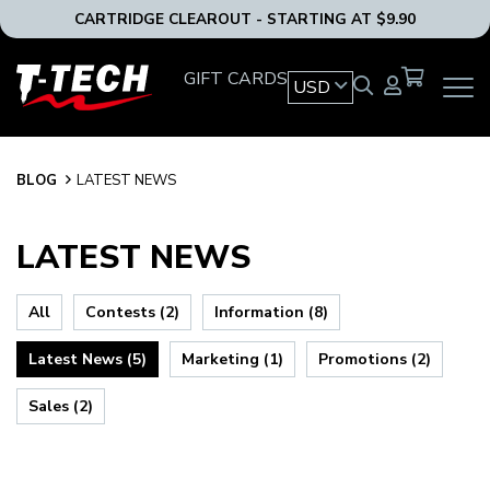
CARTRIDGE CLEAROUT - STARTING AT $9.90
T-
GIFT CARDS
USD
OPEN
Tech
MAIN
Tattoo
NAVIG
Equipment
MENU
USA
BLOG
BLOG
LATEST NEWS
Home
LATEST NEWS
All
Contests (2)
Information (8)
Latest News (5)
Marketing (1)
Promotions (2)
Sales (2)