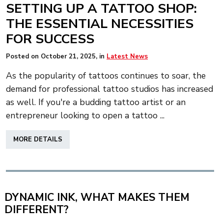
SETTING UP A TATTOO SHOP:
THE ESSENTIAL NECESSITIES
FOR SUCCESS
Posted on
October 21, 2025
, in
Latest News
As the popularity of tattoos continues to soar, the
demand for professional tattoo studios has increased
as well. If you're a budding tattoo artist or an
entrepreneur looking to open a tattoo ...
ABOUT
MORE DETAILS
SETTING
UP
A
TATTOO
SHOP:
DYNAMIC INK, WHAT MAKES THEM
THE
DIFFERENT?
ESSENTIAL
NECESSITIES