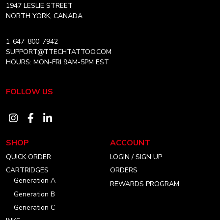
Home
1947 LESLIE STREET
NORTH YORK, CANADA
1-647-800-7942
SUPPORT@TTECHTATTOO.COM
HOURS: MON-FRI 9AM-5PM EST
FOLLOW US
Visit
Visit
Visit
our
our
our
SHOP
ACCOUNT
instagram
facebook
linkedin
QUICK ORDER
LOGIN / SIGN UP
account
account
account
CARTRIDGES
ORDERS
Generation A
REWARDS PROGRAM
Generation B
Generation C