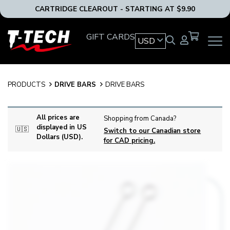
CARTRIDGE CLEAROUT - STARTING AT $9.90
T-
GIFT CARDS
USD
OPEN
Tech
MAIN
Tattoo
NAVIG
Equipment
MENU
USA
PRODUCTS
DRIVE BARS
DRIVE BARS
Home
All prices are
Shopping from Canada?
displayed in US
🇺🇸
Switch to our Canadian store
Dollars (USD).
for CAD pricing.