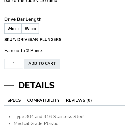
bar to the tube vice clamp.
Drive Bar Length
84mm
88mm
SKU#:
DRIVEBAR-PLUNGERS
Earn up to
2
Points.
Drive
ADD TO CART
Bars
quantity
DETAILS
SPECS
COMPATIBILITY
REVIEWS (0)
Type 304 and 316 Stainless Steel
Medical Grade Plastic