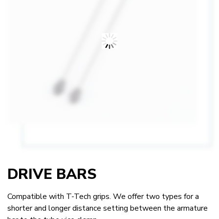
DRIVE BARS
Compatible with T-Tech grips. We offer two types for a
shorter and longer distance setting between the armature