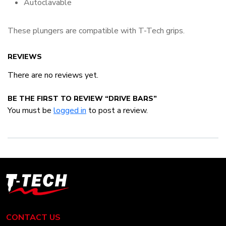
Autoclavable
These plungers are compatible with T-Tech grips.
REVIEWS
There are no reviews yet.
BE THE FIRST TO REVIEW “DRIVE BARS”
You must be
logged in
to post a review.
T-
Tech
Tattoo
Equipment
CONTACT US
USA