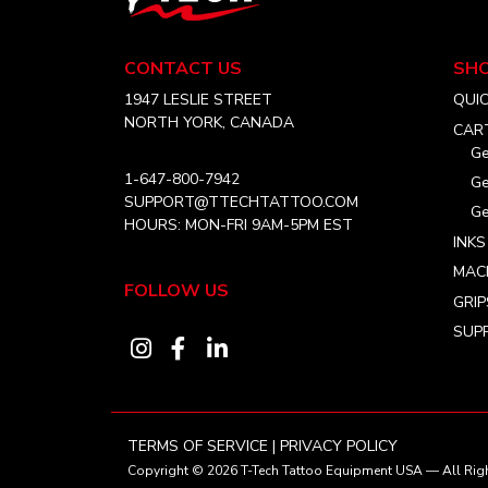
Tech
Tattoo
Equipment
CONTACT US
SH
USA
Home
1947 LESLIE STREET
QUI
NORTH YORK, CANADA
CAR
Ge
1-647-800-7942
Ge
SUPPORT@TTECHTATTOO.COM
Ge
HOURS: MON-FRI 9AM-5PM EST
INKS
MAC
FOLLOW US
GRIP
SUPP
Visit
Visit
Visit
our
our
our
instagram
facebook
linkedin
account
account
account
TERMS OF SERVICE
|
PRIVACY POLICY
Copyright © 2026
T-Tech Tattoo Equipment USA
— All Righ