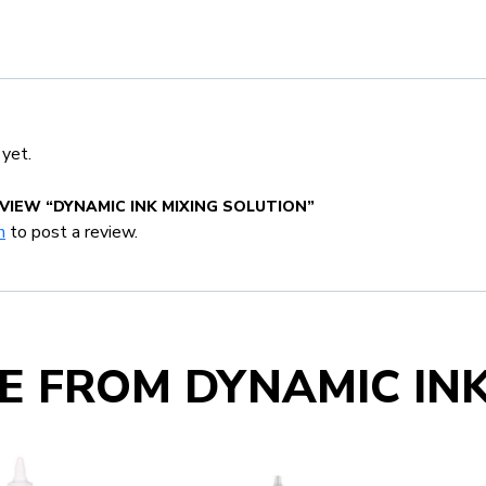
 yet.
EVIEW “DYNAMIC INK MIXING SOLUTION”
n
to post a review.
E FROM DYNAMIC IN