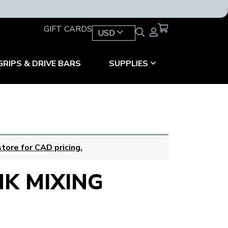
GIFT CARDS
USD
GRIPS & DRIVE BARS
SUPPLIES
tore for CAD pricing.
NK MIXING