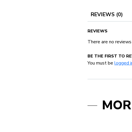
REVIEWS (0)
REVIEWS
There are no reviews
BE THE FIRST TO R
You must be
logged i
MOR