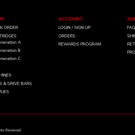
chosen
chosen
on
on
the
the
OP
ACCOUNT
SU
product
product
CK ORDER
LOGIN / SIGN UP
FA
page
page
TRIDGES
ORDERS
SHI
neration A
REWARDS PROGRAM
RET
neration B
PRO
neration C
HINES
S & DRIVE BARS
LIES
ts Reserved.