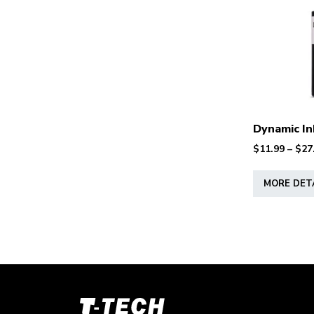
Dynamic In
$
11.99
–
$
27
MORE DET
T-