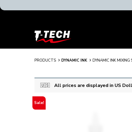
T-
Tech
Tattoo
Equipment
USA
PRODUCTS
DYNAMIC INK
DYNAMIC INK MIXING
Home
🇺🇸
All prices are displayed in US Dol
Sale!