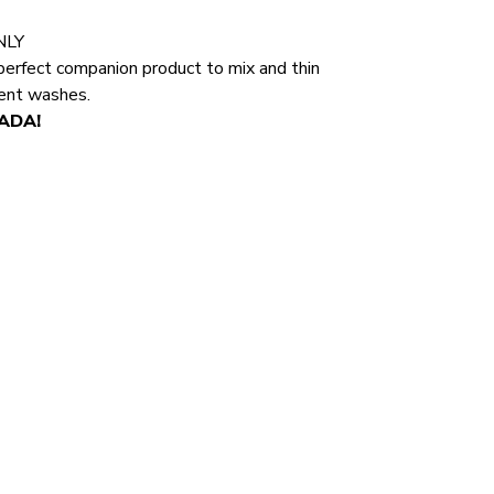
NLY
perfect companion product to mix and thin
rent washes.
NADA!