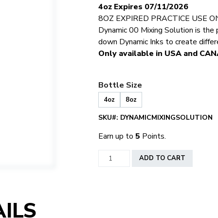
4oz Expires 07/11/2026
8OZ EXPIRED PRACTICE USE O
Dynamic 00 Mixing Solution is the 
down Dynamic Inks to create diffe
Only available in USA and CA
Bottle Size
4oz
8oz
SKU#:
DYNAMICMIXINGSOLUTION
Earn up to
5
Points.
Dynamic
ADD TO CART
Ink
Mixing
Solution
quantity
ILS