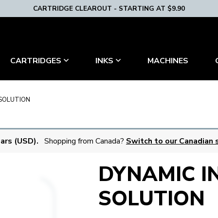
CARTRIDGE CLEAROUT - STARTING AT $9.90
MACHINES
CARTRIDGES
INKS
 SOLUTION
lars (USD).
Shopping from Canada?
Switch to our Canadian s
DYNAMIC I
SOLUTION