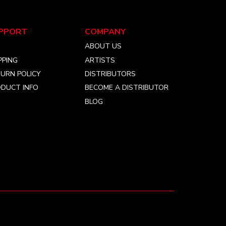
chosen
on
the
PPORT
COMPANY
product
Q
ABOUT US
page
PPING
ARTISTS
URN POLICY
DISTRIBUTORS
DUCT INFO
BECOME A DISTRIBUTOR
BLOG