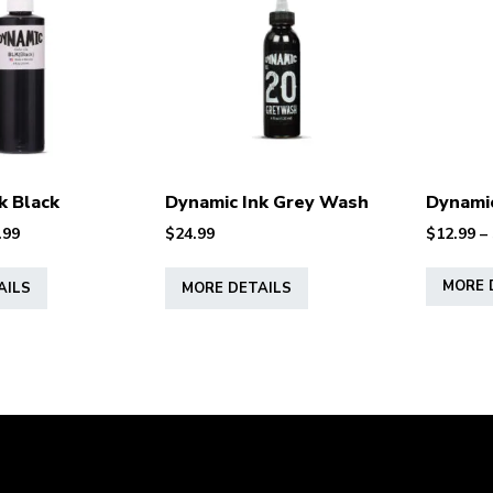
k Black
Dynamic Ink Grey Wash
Dynamic
Price
.99
$
24.99
$
12.99
–
range:
This
This
$11.99
MORE 
AILS
MORE DETAILS
product
product
through
has
has
$27.99
multiple
multiple
variants.
variants.
The
The
options
options
may
may
be
be