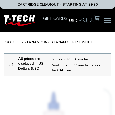
CARTRIDGE CLEAROUT - STARTING AT $9.90
T-
GIFT CARDS
USD
OPEN
Tech
MAIN
Tattoo
NAVIG
Equipment
MENU
USA
PRODUCTS
DYNAMIC INK
DYNAMIC TRIPLE WHITE
Home
All prices are
Shopping from Canada?
displayed in US
🇺🇸
Switch to our Canadian store
Dollars (USD).
for CAD pricing.