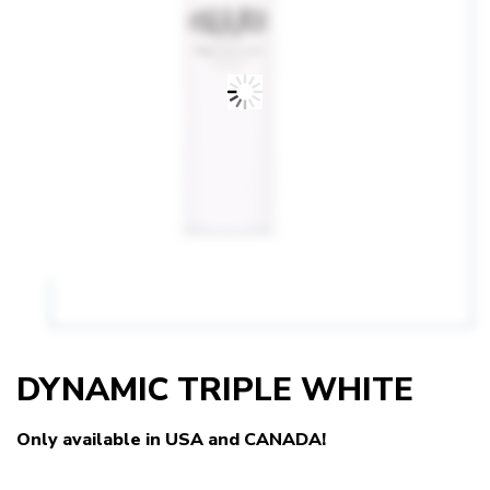
DYNAMIC TRIPLE WHITE
Only available in USA and CANADA!