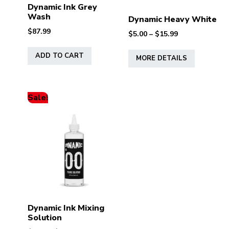
Dynamic Ink Grey
Wash
Dynamic Heavy White
$
87.99
Price
$
5.00
–
$
15.99
range:
This
$5.00
ADD TO CART
MORE DETAILS
product
through
has
$15.99
multiple
variants.
Sale!
The
options
may
be
chosen
on
the
product
page
Dynamic Ink Mixing
Solution