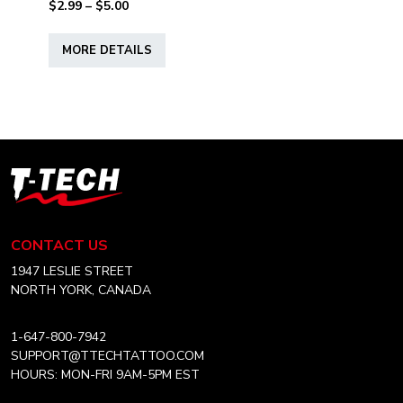
Price
$
2.99
–
$
5.00
range:
This
$2.99
MORE DETAILS
product
through
has
$5.00
multiple
variants.
The
options
T-
may
Tech
be
Tattoo
chosen
Equipment
CONTACT US
on
USA
the
Home
1947 LESLIE STREET
product
NORTH YORK, CANADA
page
1-647-800-7942
SUPPORT@TTECHTATTOO.COM
HOURS: MON-FRI 9AM-5PM EST