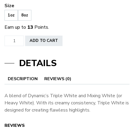
Size
1oz
8oz
Earn up to
13
Points.
Dynamic
ADD TO CART
Triple
White
DETAILS
quantity
DESCRIPTION
REVIEWS (0)
A blend of Dynamic’s Triple White and Mixing White (or
Heavy White). With its creamy consistency, Triple White is
designed for creating flawless highlights.
REVIEWS