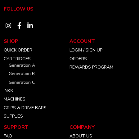
FOLLOW US
Visit
Visit
Visit
our
our
our
SHOP
ACCOUNT
instagram
facebook
linkedin
QUICK ORDER
LOGIN / SIGN UP
account
account
account
CARTRIDGES
ORDERS
Generation A
REWARDS PROGRAM
Generation B
Generation C
INKS
MACHINES
GRIPS & DRIVE BARS
SUPPLIES
SUPPORT
COMPANY
FAQ
ABOUT US