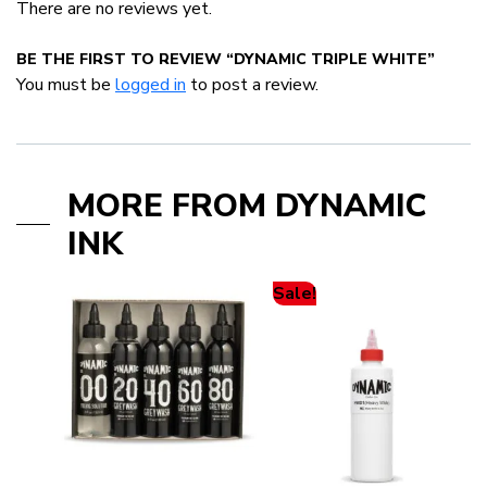
There are no reviews yet.
BE THE FIRST TO REVIEW “DYNAMIC TRIPLE WHITE”
You must be
logged in
to post a review.
MORE FROM DYNAMIC
INK
Sale!