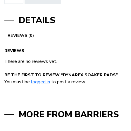
Soaker
Pads
DETAILS
quantity
REVIEWS (0)
REVIEWS
There are no reviews yet.
BE THE FIRST TO REVIEW “DYNAREX SOAKER PADS”
You must be
logged in
to post a review.
MORE FROM BARRIERS