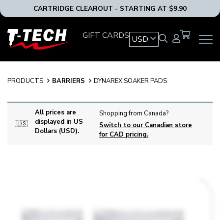
CARTRIDGE CLEAROUT - STARTING AT $9.90
T-
GIFT CARDS
USD
OPEN
Tech
MAIN
Tattoo
NAVIG
Equipment
MENU
USA
PRODUCTS
BARRIERS
DYNAREX SOAKER PADS
Home
All prices are
Shopping from Canada?
displayed in US
🇺🇸
Switch to our Canadian store
Dollars (USD).
for CAD pricing.