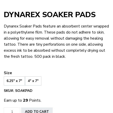
DYNAREX SOAKER PADS
Dynarex Soaker Pads feature an absorbent center wrapped
in a polyethylene film. These pads do not adhere to skin,
allowing for easy removal without damaging the healing
tattoo. There are tiny perforations on one side, allowing
excess ink to be absorbed without completely drying out
the fresh tattoo. 500 pack in black.
Size
6.25" x 7"
4" x 7"
SKU#:
SOAKPAD
Earn up to
29
Points.
Dynarex
ADD TO CART