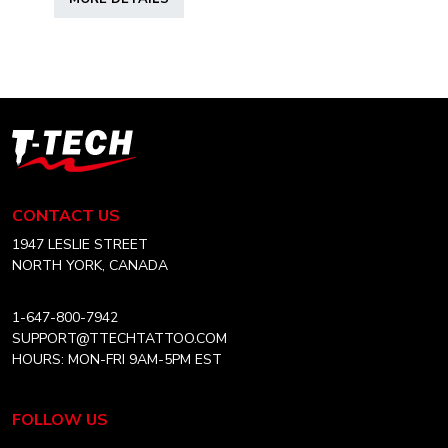
product
has
multiple
variants.
The
options
T-
may
Tech
be
Tattoo
chosen
Equipment
CONTACT US
on
USA
the
Home
1947 LESLIE STREET
product
NORTH YORK, CANADA
page
1-647-800-7942
SUPPORT@TTECHTATTOO.COM
HOURS: MON-FRI 9AM-5PM EST
FOLLOW US