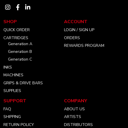
Visit
Visit
Visit
our
our
our
SHOP
ACCOUNT
instagram
facebook
linkedin
QUICK ORDER
LOGIN / SIGN UP
account
account
account
CARTRIDGES
ORDERS
Generation A
REWARDS PROGRAM
Generation B
Generation C
INKS
MACHINES
GRIPS & DRIVE BARS
SUPPLIES
SUPPORT
COMPANY
FAQ
ABOUT US
SHIPPING
ARTISTS
RETURN POLICY
DISTRIBUTORS