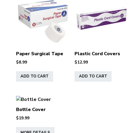
Paper Surgical Tape
Plastic Cord Covers
$
8.99
$
12.99
ADD TO CART
ADD TO CART
Bottle Cover
$
19.99
This
MORE DETAILS