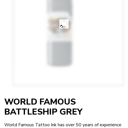
WORLD FAMOUS
BATTLESHIP GREY
World Famous Tattoo Ink has over 50 years of experience