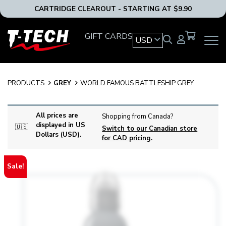
CARTRIDGE CLEAROUT - STARTING AT $9.90
T-
GIFT CARDS
USD
OPEN
Tech
MAIN
Tattoo
NAVIG
Equipment
MENU
USA
PRODUCTS
GREY
WORLD FAMOUS BATTLESHIP GREY
Home
All prices are
Shopping from Canada?
displayed in US
🇺🇸
Switch to our Canadian store
Dollars (USD).
for CAD pricing.
Sale!