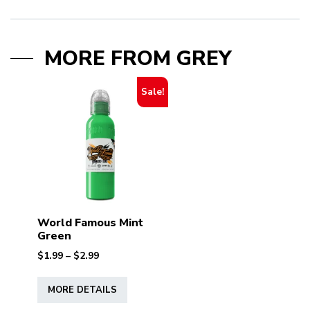
MORE FROM GREY
Sale!
World Famous Mint
Green
Price
$
1.99
–
$
2.99
range:
This
$1.99
MORE DETAILS
product
through
has