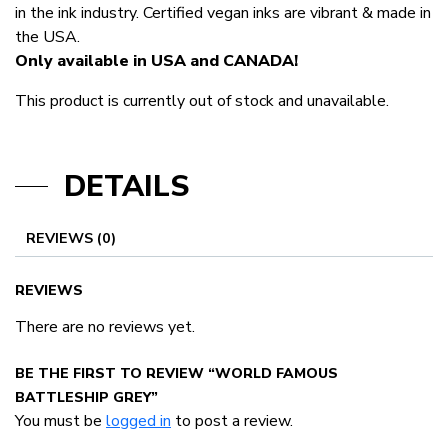
in the ink industry. Certified vegan inks are vibrant & made in
the USA.
Only available in USA and CANADA!
This product is currently out of stock and unavailable.
DETAILS
REVIEWS (0)
REVIEWS
There are no reviews yet.
BE THE FIRST TO REVIEW “WORLD FAMOUS
BATTLESHIP GREY”
You must be
logged in
to post a review.