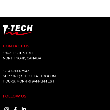
$2.99
multiple
variants.
The
options
T-
may
Tech
be
Tattoo
chosen
Equipment
CONTACT US
on
USA
the
Home
1947 LESLIE STREET
product
NORTH YORK, CANADA
page
1-647-800-7942
SUPPORT@TTECHTATTOO.COM
HOURS: MON-FRI 9AM-5PM EST
FOLLOW US
Visit
Visit
Visit