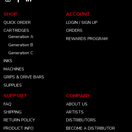
our
our
our
SHOP
ACCOUNT
instagram
facebook
linkedin
QUICK ORDER
LOGIN / SIGN UP
account
account
account
CARTRIDGES
ORDERS
Generation A
REWARDS PROGRAM
Generation B
Generation C
INKS
MACHINES
GRIPS & DRIVE BARS
SUPPLIES
SUPPORT
COMPANY
FAQ
ABOUT US
SHIPPING
ARTISTS
RETURN POLICY
DISTRIBUTORS
PRODUCT INFO
BECOME A DISTRIBUTOR