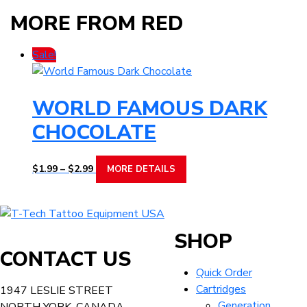
MORE FROM RED
Sale!
WORLD FAMOUS DARK
CHOCOLATE
Price
This
$
1.99
–
$
2.99
MORE DETAILS
range:
product
$1.99
has
through
multiple
T-
$2.99
variants.
Tech
SHOP
The
Tattoo
CONTACT US
options
Equipment
Quick Order
may
USA
Cartridges
1947 LESLIE STREET
be
Home
Generation