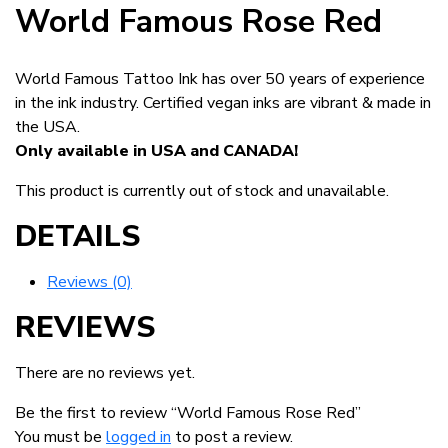
World Famous Rose Red
World Famous Tattoo Ink has over 50 years of experience
in the ink industry. Certified vegan inks are vibrant & made in
the USA.
Only available in USA and CANADA!
This product is currently out of stock and unavailable.
DETAILS
Reviews (0)
REVIEWS
There are no reviews yet.
Be the first to review “World Famous Rose Red”
You must be
logged in
to post a review.