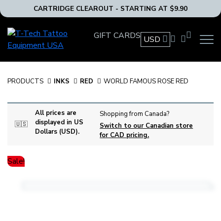
CARTRIDGE CLEAROUT - STARTING AT $9.90
T-
GIFT CARDS
USD
OPEN
Tech
MAIN
Tattoo
NAVIG
Equipment
MENU
USA
PRODUCTS
INKS
RED
WORLD FAMOUS ROSE RED
Home
All prices are
Shopping from Canada?
displayed in US
🇺🇸
Switch to our Canadian store
Dollars (USD).
for CAD pricing.
Sale!