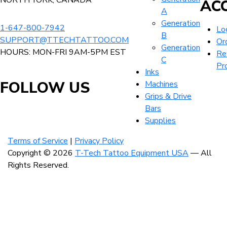
NORTH YORK, CANADA
AC
chosen
A
on
Generation
the
1-647-800-7942
Lo
B
product
SUPPORT@TTECHTATTOO.COM
Or
Generation
page
HOURS: MON-FRI 9AM-5PM EST
Re
C
Pr
Inks
FOLLOW US
Machines
Grips & Drive
Bars
Visit
Visit
Visit
Supplies
our
our
our
Terms of Service
|
Privacy Policy
instagram
facebook
linkedin
Copyright © 2026
T-Tech Tattoo Equipment USA
— All
account
account
account
Rights Reserved.