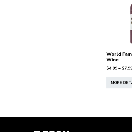
World Fam
Wine
$
4.99
–
$
7.9
MORE DET