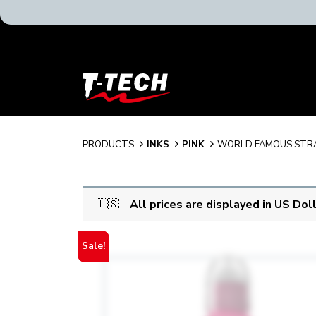
T-
Tech
Tattoo
Equipment
USA
PRODUCTS
INKS
PINK
WORLD FAMOUS STR
Home
🇺🇸
All prices are displayed in US Dol
Sale!