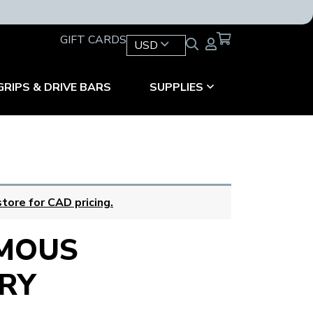
GIFT CARDS
USD
GRIPS & DRIVE BARS
SUPPLIES
tore for CAD pricing.
MOUS
RY