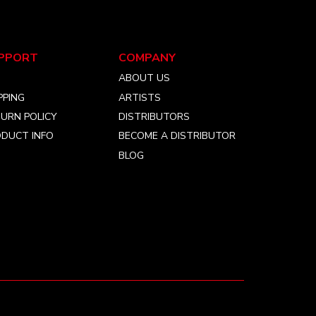
PPORT
COMPANY
Q
ABOUT US
PPING
ARTISTS
URN POLICY
DISTRIBUTORS
DUCT INFO
BECOME A DISTRIBUTOR
BLOG