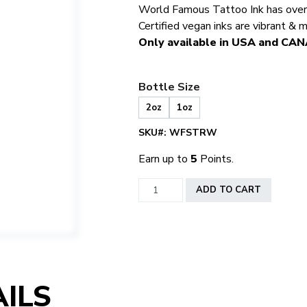
World Famous Tattoo Ink has over 5
Certified vegan inks are vibrant & 
Only available in USA and CA
Bottle Size
2oz
1oz
SKU#:
WFSTRW
Earn up to
5
Points.
World
ADD TO CART
Famous
Strawberry
quantity
ILS