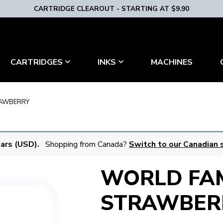
CARTRIDGE CLEAROUT - STARTING AT $9.90
MACHINES
CARTRIDGES
INKS
AWBERRY
lars (USD).
Shopping from Canada?
Switch to our Canadian s
WORLD FA
STRAWBER