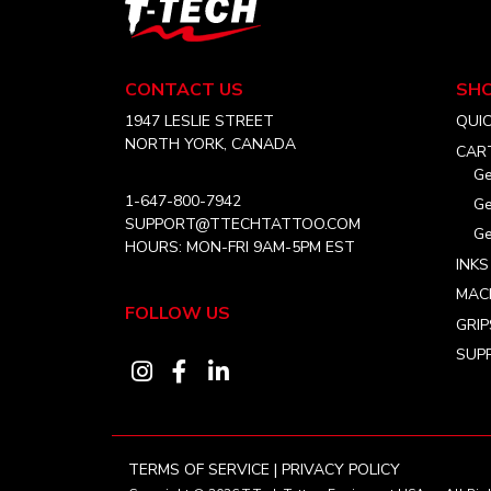
T-
Tech
Tattoo
Equipment
CONTACT US
SH
USA
Home
1947 LESLIE STREET
QUI
NORTH YORK, CANADA
CAR
Ge
1-647-800-7942
Ge
SUPPORT@TTECHTATTOO.COM
Ge
HOURS: MON-FRI 9AM-5PM EST
INKS
MAC
FOLLOW US
GRIP
SUPP
Visit
Visit
Visit
our
our
our
instagram
facebook
linkedin
account
account
account
TERMS OF SERVICE
|
PRIVACY POLICY