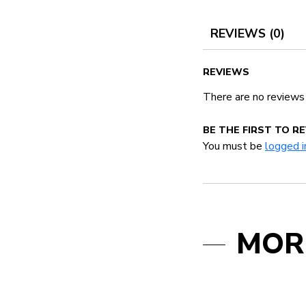
REVIEWS (0)
REVIEWS
There are no reviews
BE THE FIRST TO 
You must be
logged i
MOR