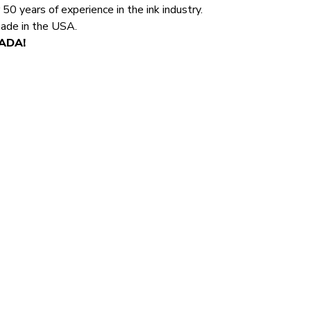
0 years of experience in the ink industry.
made in the USA.
NADA!