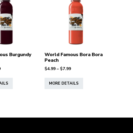
ous Burgundy
World Famous Bora Bora
Peach
Price
Price
9
$
4.99
–
$
7.99
range:
range:
This
This
$4.99
$4.99
AILS
MORE DETAILS
product
product
through
through
has
has
$7.99
$7.99
multiple
multiple
variants.
variants.
The
The
options
options
may
may